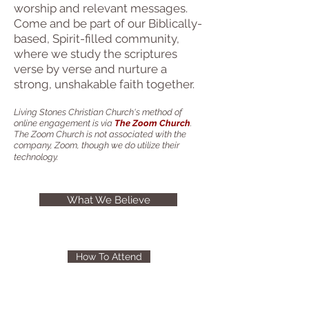
worship and relevant messages.
Come and be part of our Biblically-
based, Spirit-filled community,
where we study the scriptures
verse by verse and nurture a
strong, unshakable faith together.
Living Stones Christian Church's method of
online engagement is via
The Zoom Church
.
The Zoom Church is not associated with the
company, Zoom, though we do utilize their
technology.
What We Believe
How To Attend