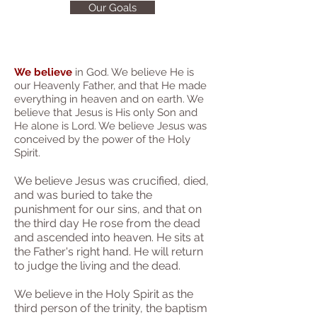
Our Goals
We believe
in God. We believe He is
our Heavenly Father, and that He made
everything in heaven and on earth. We
believe that Jesus is His only Son and
He alone is Lord. We believe Jesus was
conceived by the power of the Holy
Spirit.
We bel
ieve Jesus was crucified, died,
and was buried to take the
punishment for our sins, and that on
the third day He rose from the dead
and ascended into heaven. He sits at
the Father's right hand. He will return
to judg
e the living and the dead.
We believe in the Holy Spirit as the
third person of the trinity, the baptism