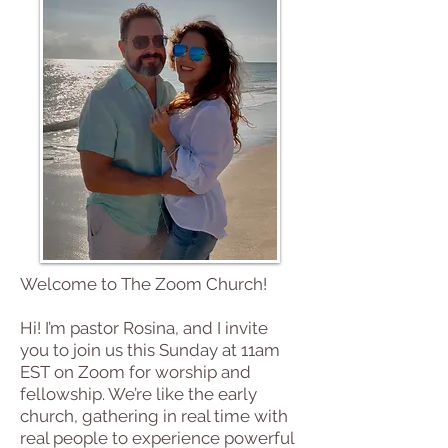
Join us for
a Service
Welcome to The Zoom Church!
Hi! I’m pastor Rosina, and I invite
you to join us this Sunday at 11am
EST on Zoom for worship and
fellowship. We’re like the early
church, gathering in real time with
real people to experience powerful