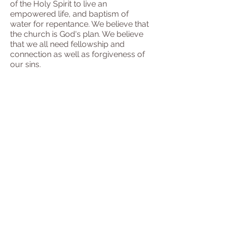
of the Holy Spirit to live an
empowered life, and baptism of
water for repentance. We believe that
the church is God's plan. We believe
that we all need fellowship and
connection as well as forgiveness of
our sins.
To attend
our Zoom meetings,
request an invitation
here
.
Our Goals
At our church, we believe
in the power of community and
connection. Jesus invites everyone to
His banquet table, and we strive to
welcome all, regardless of their ability
to attend a physical building. As living
stones, we come together to
experience meaningful relationships
and transformative encounters.
Through prayer, worship, and the
study of His teachings, we aim to